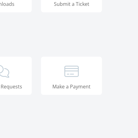
loads
Submit a Ticket
 Requests
Make a Payment