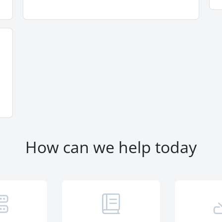
How can we help today