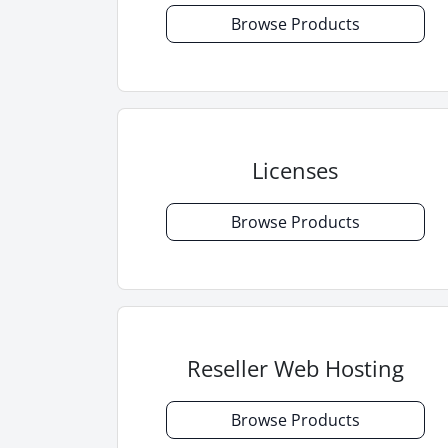
Browse Products
Licenses
Browse Products
Reseller Web Hosting
Browse Products