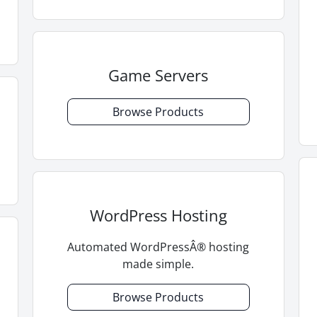
Game Servers
Browse Products
WordPress Hosting
Automated WordPressÂ® hosting
made simple.
Browse Products