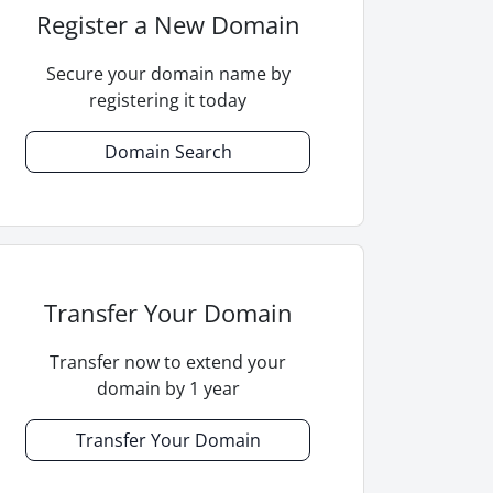
Register a New Domain
Secure your domain name by
registering it today
Domain Search
Transfer Your Domain
Transfer now to extend your
domain by 1 year
Transfer Your Domain