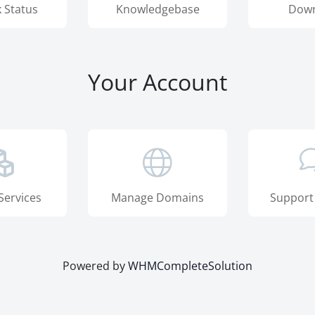
 Status
Knowledgebase
Down
Your Account
Services
Manage Domains
Support
Powered by
WHMCompleteSolution