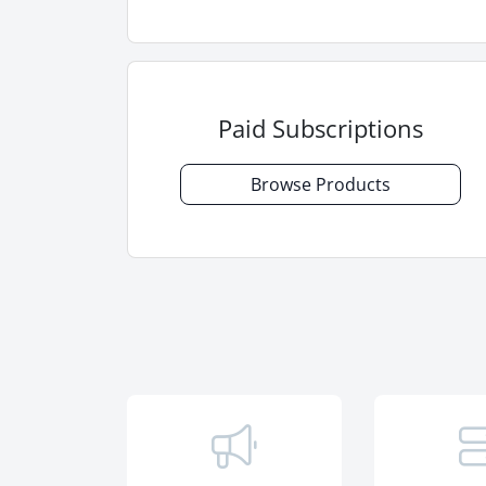
Paid Subscriptions
Browse Products