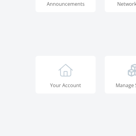
Announcements
Network
Your Account
Manage 