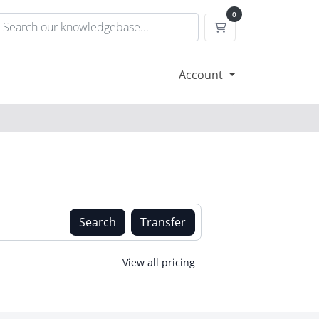
0
Shopping Cart
Account
Search
Transfer
View all pricing