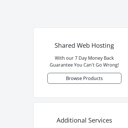
Shared Web Hosting
With our 7 Day Money Back
Guarantee You Can't Go Wrong!
Browse Products
Additional Services