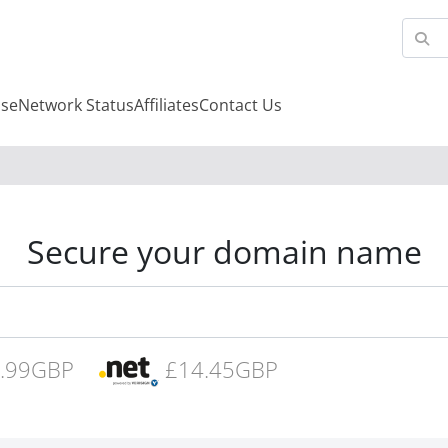
se
Network Status
Affiliates
Contact Us
Secure your domain name
.99GBP
£14.45GBP