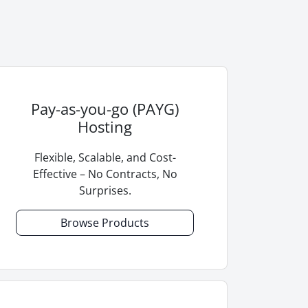
Pay-as-you-go (PAYG)
Hosting
Flexible, Scalable, and Cost-
Effective – No Contracts, No
Surprises.
Browse Products