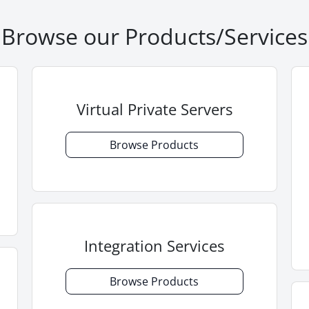
Browse our Products/Services
Virtual Private Servers
Browse Products
Integration Services
Browse Products