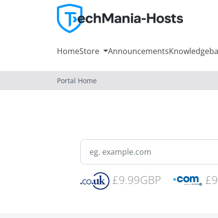
Home
Store
Announcements
Knowledgeba
Portal Home
£9.99GBP
£9