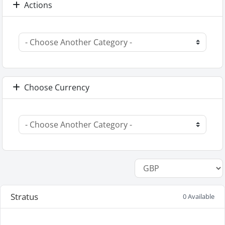
Actions
Choose Currency
Stratus
0 Available