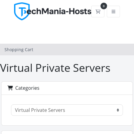
0
Shopping Cart
Shopping Cart
Virtual Private Servers
Categories