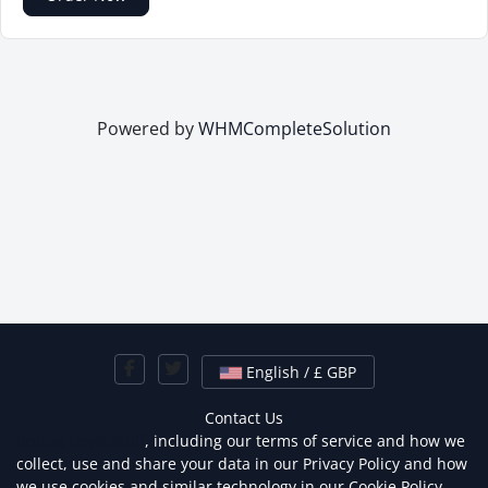
Powered by
WHMCompleteSolution
English / £ GBP
Contact Us
Boring Legal Stuff
, including our terms of service and how we
collect, use and share your data in our Privacy Policy and how
we use cookies and similar technology in our Cookie Policy.