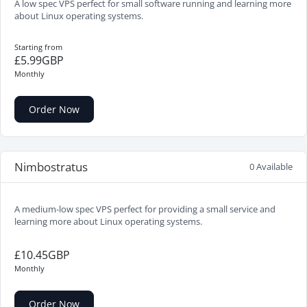
A low spec VPS perfect for small software running and learning more
about Linux operating systems.
Starting from
£5.99GBP
Monthly
Order Now
Nimbostratus
0 Available
A medium-low spec VPS perfect for providing a small service and
learning more about Linux operating systems.
£10.45GBP
Monthly
Order Now