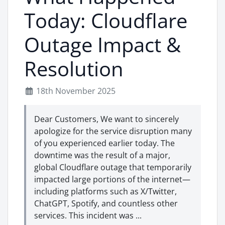
Today: Cloudflare
Outage Impact &
Resolution
18th November 2025
Dear Customers, We want to sincerely
apologize for the service disruption many
of you experienced earlier today. The
downtime was the result of a major,
global Cloudflare outage that temporarily
impacted large portions of the internet—
including platforms such as X/Twitter,
ChatGPT, Spotify, and countless other
services. This incident was ...