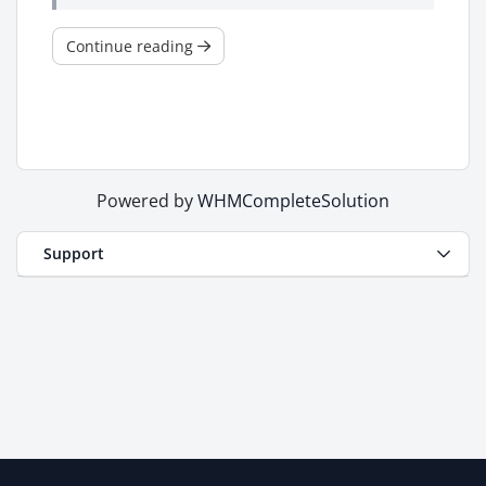
Continue reading
Powered by
WHMCompleteSolution
Support