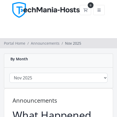
0
Shopping Cart
Portal Home
Announcements
Nov 2025
By Month
Announcements
What Happened