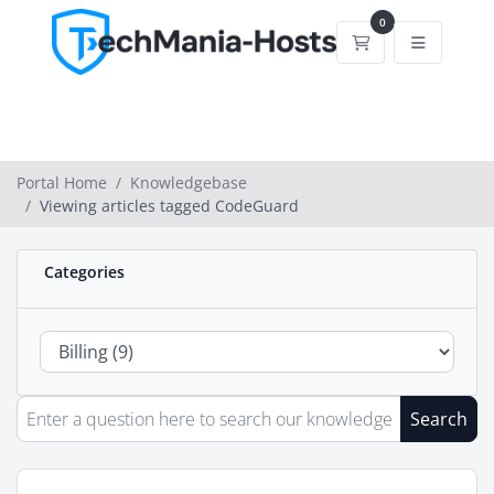
0
Shopping Cart
Portal Home
Knowledgebase
Viewing articles tagged CodeGuard
Categories
Search