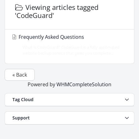
Viewing articles tagged
'CodeGuard'
Frequently Asked Questions
What is CodeGuard? CodeGuard is a fully automated
website backup service that gives you complete...
« Back
Powered by
WHMCompleteSolution
Tag Cloud
Support